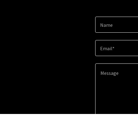
Name
Email*