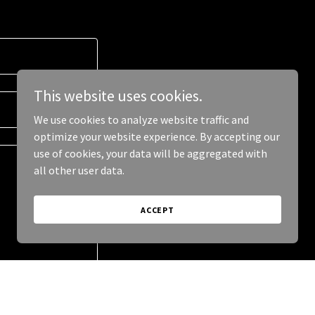
This website uses cookies.
We use cookies to analyze website traffic and
optimize your website experience. By accepting our
use of cookies, your data will be aggregated with
all other user data.
ACCEPT