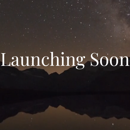
Launching Soon