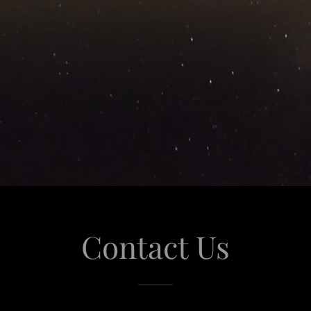
Contact Us