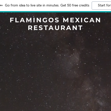
Go from idea to live site in minutes. Get 50 free credits
Start for
FLAMINGOS MEXICAN
RESTAURANT