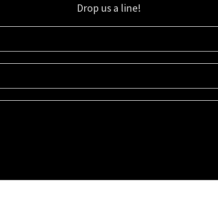
Drop us a line!
Sign up for our email list for updates, promotions, and more.